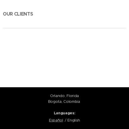
OUR CLIENTS
Orlando, Florida
Bogota, Colombia
Languages
Español
English